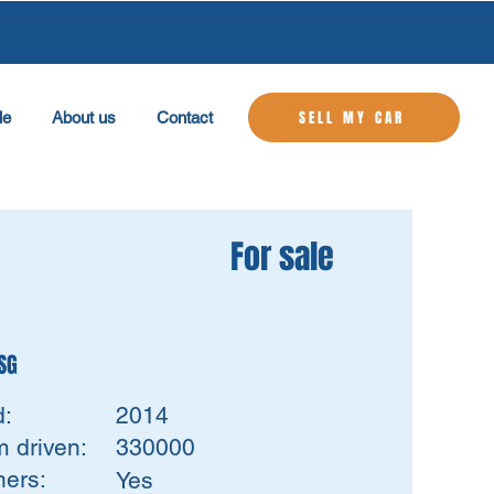
SELL MY CAR
le
About us
Contact
For sale
DSG
d:
2014
 driven:
330000
ers:
Yes