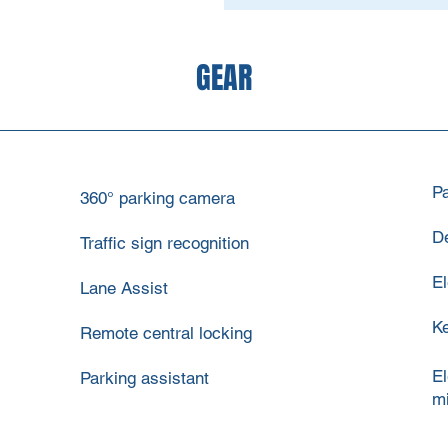
GEAR
P
360° parking camera
De
Traffic sign recognition
El
Lane Assist
Ke
Remote central locking
El
Parking assistant
mi