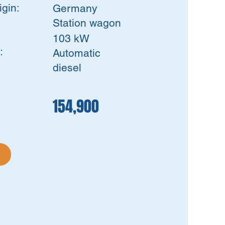
igin:
Germany
Station wagon
:
103 kW
:
Automatic
diesel
154,900