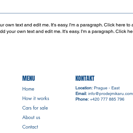
r own text and edit me. It's easy. I'm a paragraph. Click here to 
add your own text and edit me. It's easy. I'm a paragraph. Click h
MENU
KONTAKT
Location:
Prague - East
Home
Email:
info@prodejmikaru.com
How it works
Phone:
+420 777 885 796
Cars for sale
About us
Contact