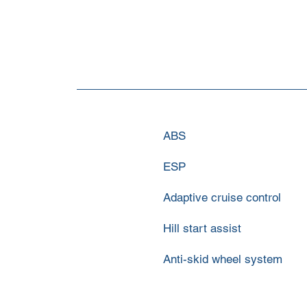
ABS
ESP
Adaptive cruise control
Hill start assist
Anti-skid wheel system