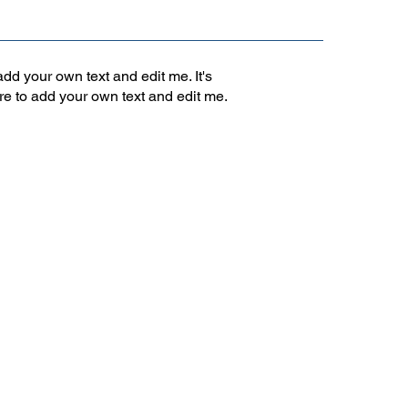
add your own text and edit me. It's
ere to add your own text and edit me.